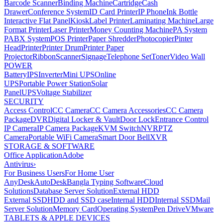
Barcode Scanner
Binding Machine
Cartridge
Cash
Drawer
Conference System
ID Card Printer
IP Phone
Ink Bottle
Interactive Flat Panel
Kiosk
Label Printer
Laminating Machine
Large
Format Printer
Laser Printer
Money Counting Machine
PA System
PABX System
POS Printer
Paper Shredder
Photocopier
Pinter
Head
Printer
Printer Drum
Printer Paper
Projector
Ribbon
Scanner
Signage
Telephone Set
Toner
Video Wall
POWER
Battery
IPS
Inverter
Mini UPS
Online
UPS
Portable Power Station
Solar
Panel
UPS
Voltage Stabilizer
SECURITY
Access Control
CC Camera
CC Camera Accessories
CC Camera
Package
DVR
Digital Locker & Vault
Door Lock
Entrance Control
IP Camera
IP Camera Package
KVM Switch
NVR
PTZ
Camera
Portable WiFi Camera
Smart Door Bell
XVR
STORAGE & SOFTWARE
Office Application
Adobe
Antivirus
›
For Business Users
For Home User
AnyDesk
AutoDesk
Bangla Typing Software
Cloud
Solutions
Database Server Solution
External HDD
External SSD
HDD and SSD case
Internal HDD
Internal SSD
Mail
Server Solution
Memory Card
Operating System
Pen Drive
VMware
TABLETS & APPLE DEVICES