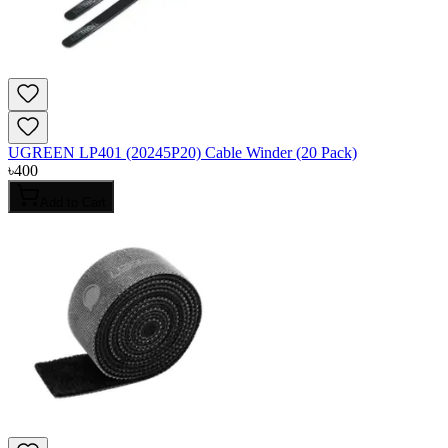
UGREEN LP401 (20245P20) Cable Winder (20 Pack)
৳
400
Add to Cart