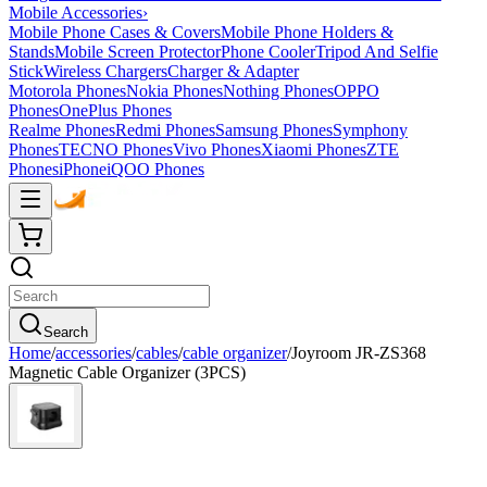
Mobile Accessories
›
Mobile Phone Cases & Covers
Mobile Phone Holders &
Stands
Mobile Screen Protector
Phone Cooler
Tripod And Selfie
Stick
Wireless Chargers
Charger & Adapter
Motorola Phones
Nokia Phones
Nothing Phones
OPPO
Phones
OnePlus Phones
Realme Phones
Redmi Phones
Samsung Phones
Symphony
Phones
TECNO Phones
Vivo Phones
Xiaomi Phones
ZTE
Phones
iPhone
iQOO Phones
Search
Home
/
accessories
/
cables
/
cable organizer
/
Joyroom JR-ZS368
Magnetic Cable Organizer (3PCS)