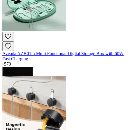
Azeada AZB01th Multi Functional Digital Storage Box with 60W
Fast Charging
৳
570
Add to Cart