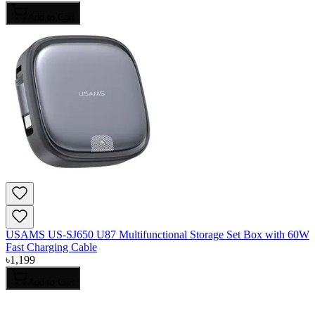
Add to Cart
USAMS US-SJ650 U87 Multifunctional Storage Set Box with 60W
Fast Charging Cable
৳
1,199
Add to Cart