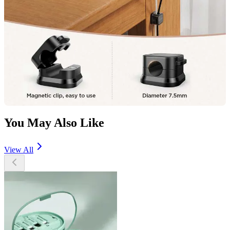
You May Also Like
View All