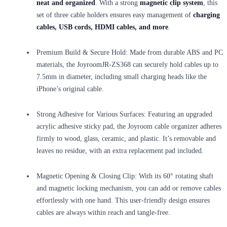
neat and organized
. With a strong
magnetic clip system
, this
set of three cable holders ensures easy management of
charging
cables, USB cords, HDMI cables, and more
.
Premium Build & Secure Hold: Made from durable ABS and PC
materials, the JoyroomJR-ZS368 can securely hold cables up to
7.5mm in diameter, including small charging heads like the
iPhone’s original cable.
Strong Adhesive for Various Surfaces: Featuring an upgraded
acrylic adhesive sticky pad, the Joyroom cable organizer adheres
firmly to wood, glass, ceramic, and plastic. It’s removable and
leaves no residue, with an extra replacement pad included.
Magnetic Opening & Closing Clip: With its 60° rotating shaft
and magnetic locking mechanism, you can add or remove cables
effortlessly with one hand. This user-friendly design ensures
cables are always within reach and tangle-free.