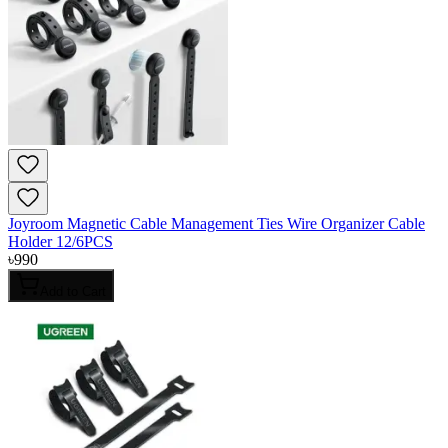
Joyroom Magnetic Cable Management Ties Wire Organizer Cable
Holder 12/6PCS
৳
990
Add to Cart