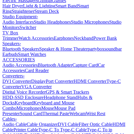
Electric Massagers
Gimbal
Glasses
Hair Dryer
Light & Lighting
Smart Band
Smart
Ring
Straightener
Stream Deck
Studio Equipment
›
Audio Interfaces
Studio Headphones
Studio Microphones
Studio
Monitors
Switcher
TV Box
Trimmer
Watch Accessories
Earphones
Neckband
Power Bank
Speakers
›
Bluetooth Speakers
Speaker & Home Theater
partybox
soundbar
Earbuds
Smart Watches
ACCESSORIES
Audio Accessories
Bluetooth Adapter
Capture Card
Car
Accessories
Card Reader
Converters
›
DVI Converter
DisplayPort Converter
HDMI Converter
Type-C
Converter
VGA Converter
Digital Voice Recorder
GPS & Smart Trackers
HDD-SSD Enclosure
Headphone Stand
Hubs &
Docks
Keyboard
Keyboard and Mouse
Combo
Microphones
Mouse
Mouse Pad
Presenter
Sound Card
Thermal Paste
Webcam
Wrist Rest
Cables
›
Audio Cable
Cable Organizer
DVI Cable
Fiber Optic Cable
HDMI
Cable
Printer Cable
Type-C To Type-C Cable
Type-C To ip