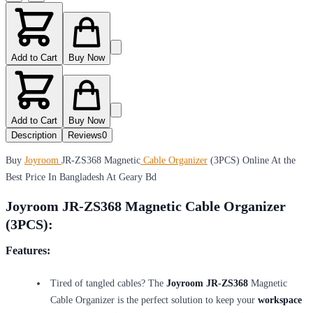
Add to Cart
Buy Now
Add to Cart
Buy Now
Description
Reviews
0
Buy
Joyroom
JR-ZS368 Magnetic
Cable Organizer
(3PCS) Online At the
Best Price In Bangladesh At Geary Bd
Joyroom JR-ZS368 Magnetic Cable Organizer
(3PCS):
Features:
Tired of tangled cables? The
Joyroom JR-ZS368
Magnetic
Cable Organizer is the perfect solution to keep your
workspace