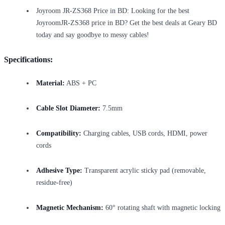
Joyroom JR-ZS368 Price in BD: Looking for the best
JoyroomJR-ZS368 price in BD? Get the best deals at Geary BD
today and say goodbye to messy cables!
Specifications:
Material:
ABS + PC
Cable Slot Diameter:
7.5mm
Compatibility:
Charging cables, USB cords, HDMI, power
cords
Adhesive Type:
Transparent acrylic sticky pad (removable,
residue-free)
Magnetic Mechanism:
60° rotating shaft with magnetic locking