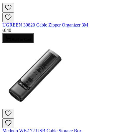
UGREEN 30820 Cable Zipper Organizer 3M
৳
840
Add to Cart
Mcdodo WF-172 USB Cable Storage Box