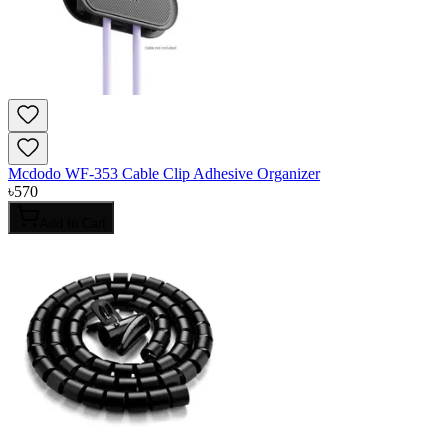
Mcdodo WF-353 Cable Clip Adhesive Organizer
৳
570
Add to Cart