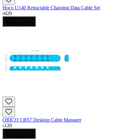
Hoco U140 Retractable Charging Data Cable Set
৳
620
Add to Cart
ORICO CBS7 Desktop Cable Manager
৳
120
Add to Cart