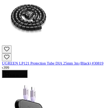
UGREEN LP121 Protection Tube DIA 25mm 3m (Black) #30819
৳
399
Add to Cart