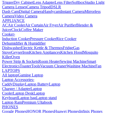
Trigger
Dry Cabinet
Lens Adapter
Lens Filter
Softbox
Studio Light
Camera Lenses
Camera Tripod
DSLR
Dash Cam
Digital Camera
Handycam
Instant Camera
Mirrorless
Camera
Video Camera
APPLIANCE
AC
Air Cooler
Air Curtain
Air Fryer
Air Purifier
Blender &
Juicer
Clock
Coffee Maker
Cooker
›
Induction Cooker
Pressure Cooker
Rice Cooker
Dehumidifier & Humidifier
Dishwasher
Electric Kettle & Thermos
Fridge
Gas
Stove
Geyser
Iron
Kitchen Appliances
Kitchen Hood
Mosquito
Killer
Oven
Power Strip & Sockets
Room Heater
Sewing Machine
Smart
Electronics
Toaster
Tools
Vacuum Cleaner
Washing Machine
Fan
LAPTOPS
All laptop
Gaming Laptop
Laptop Accessories
›
Caddy
Display
Laptop Battery
Laptop
Charger / Adapter
Laptop
Cooler
Laptop Desk
Laptop
Keyboard
Laptop bag
Laptop stand
Laptop Ram
Premium Ultabook
PHONES
Google Phones
HONOR Phones
Huawei Phones
Infinix Phones