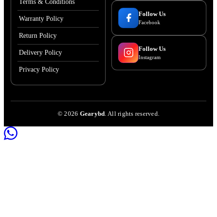
Terms & Conditions
Follow Us
Warranty Policy
Facebook
Return Policy
Follow Us
Delivery Policy
Instagram
Privacy Policy
©
2026
Gearybd
. All rights reserved.