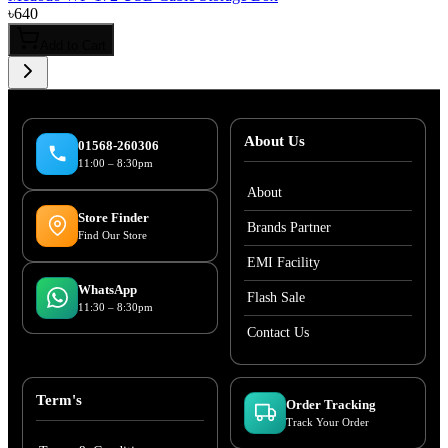
৳
640
Add to Cart
About Us
01568-260306
11:00 – 8:30pm
About
Store Finder
Brands Partner
Find Our Store
EMI Facility
WhatsApp
Flash Sale
11:30 – 8:30pm
Contact Us
Term's
Order Tracking
Track Your Order