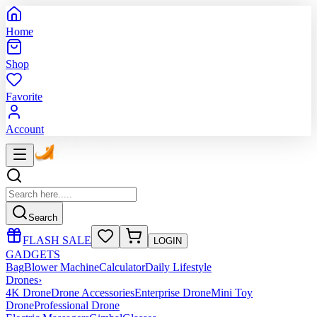
Home
Shop
Favorite
Account
Search
FLASH SALE
LOGIN
GADGETS
Bag
Blower Machine
Calculator
Daily Lifestyle
Drones
›
4K Drone
Drone Accessories
Enterprise Drone
Mini Toy
Drone
Professional Drone