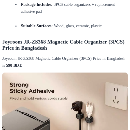
Package Includes:
3PCS cable organizers + replacement
adhesive pad
Suitable Surfaces:
Wood, glass, ceramic, plastic
Joyroom JR-ZS368 Magnetic Cable Organizer (3PCS)
Price in Bangladesh
Joyroom JR-ZS368 Magnetic Cable Organizer (3PCS) Price in Bangladesh
is
590 BDT.