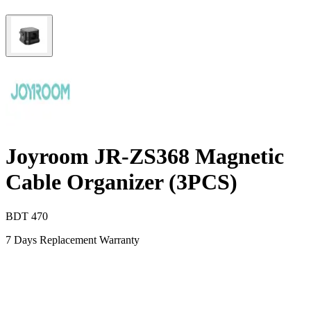
Joyroom JR-ZS368 Magnetic
Cable Organizer (3PCS)
BDT
470
7 Days Replacement Warranty