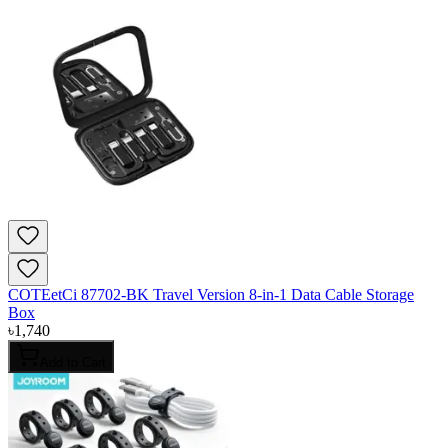
COTEetCi 87702-BK Travel Version 8-in-1 Data Cable Storage
Box
৳
1,740
Add to Cart