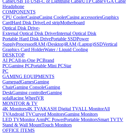
Cable
USB To USB-C or Lightning Cable
UTP Cable
VGA Cable
Headphone
COMPONENTS
CPU Cooler
Casing
Casing Cooler
Casing accessories
Graphics
Card
Hard Disk Drive
Led strip
Motherboard
Optical Disk Drive
›
External Optical Disk Driver
Internal Optical Disk
Portable Hard Disk Drive
Portable SSD
Power
Supply
Processor
RAM (Desktop)
RAM (Laptop)
SSD
Vertical
Graphics Card Holder
Water / Liquid Cooling
DESKTOP
AI PC
All-in-One PC
Brand
PC
Gaming PC
Portable Mini PC
Star
PC
GAMING EQUIPMENTS
Gamepad
Games
Gaming
Chair
Gaming Console
Gaming
Desk
Gaming controller
Gaming
sofa
Racing Wheel
VR
MONITOR & TV
4K Monitors
4K TV
AKASH Digital TV
ALL Monitor
All
TV
Android TV
Curved Monitors
Gaming Monitors
LED TV
Monitor Arm
PC Power
Portable Monitors
Smart TV
TV
Stand & Wall Mount
Touch Monitors
OFFICE ITEMS