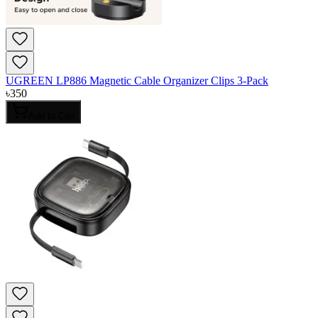
UGREEN LP886 Magnetic Cable Organizer Clips 3-Pack
৳
350
Add to Cart