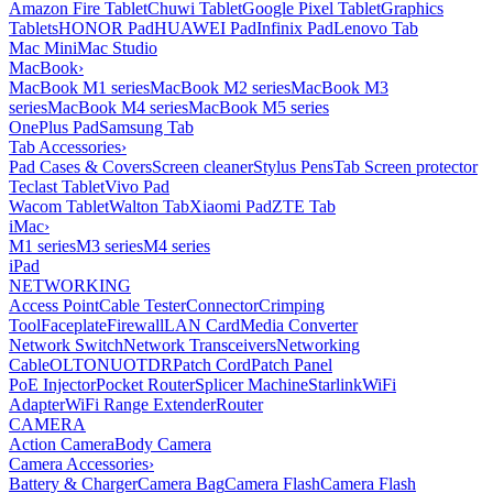
Amazon Fire Tablet
Chuwi Tablet
Google Pixel Tablet
Graphics
Tablets
HONOR Pad
HUAWEI Pad
Infinix Pad
Lenovo Tab
Mac Mini
Mac Studio
MacBook
›
MacBook M1 series
MacBook M2 series
MacBook M3
series
MacBook M4 series
MacBook M5 series
OnePlus Pad
Samsung Tab
Tab Accessories
›
Pad Cases & Covers
Screen cleaner
Stylus Pens
Tab Screen protector
Teclast Tablet
Vivo Pad
Wacom Tablet
Walton Tab
Xiaomi Pad
ZTE Tab
iMac
›
M1 series
M3 series
M4 series
iPad
NETWORKING
Access Point
Cable Tester
Connector
Crimping
Tool
Faceplate
Firewall
LAN Card
Media Converter
Network Switch
Network Transceivers
Networking
Cable
OLT
ONU
OTDR
Patch Cord
Patch Panel
PoE Injector
Pocket Router
Splicer Machine
Starlink
WiFi
Adapter
WiFi Range Extender
Router
CAMERA
Action Camera
Body Camera
Camera Accessories
›
Battery & Charger
Camera Bag
Camera Flash
Camera Flash