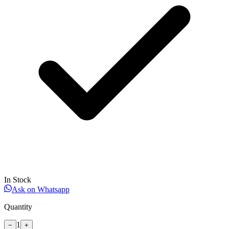
In Stock
Ask on Whatsapp
Quantity
1
−
+