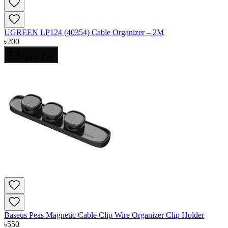
UGREEN LP124 (40354) Cable Organizer – 2M
৳
200
Add to Cart
Baseus Peas Magnetic Cable Clip Wire Organizer Clip Holder
৳
550