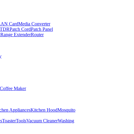
LAN Card
Media Converter
TDR
Patch Cord
Patch Panel
 Range Extender
Router
y
Coffee Maker
chen Appliances
Kitchen Hood
Mosquito
cs
Toaster
Tools
Vacuum Cleaner
Washing