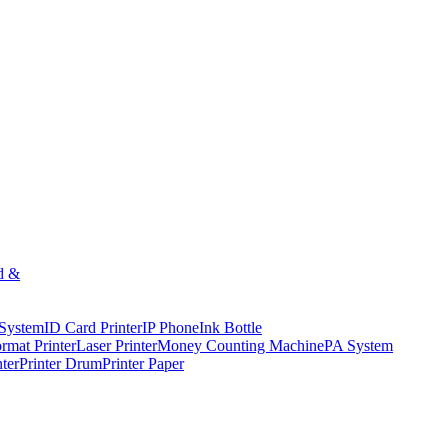
d &
 System
ID Card Printer
IP Phone
Ink Bottle
rmat Printer
Laser Printer
Money Counting Machine
PA System
nter
Printer Drum
Printer Paper