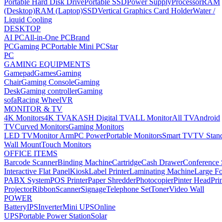
Portable Hard Disk Drive
Portable SSD
Power Supply
Processor
RAM
(Desktop)
RAM (Laptop)
SSD
Vertical Graphics Card Holder
Water /
Liquid Cooling
DESKTOP
AI PC
All-in-One PC
Brand
PC
Gaming PC
Portable Mini PC
Star
PC
GAMING EQUIPMENTS
Gamepad
Games
Gaming
Chair
Gaming Console
Gaming
Desk
Gaming controller
Gaming
sofa
Racing Wheel
VR
MONITOR & TV
4K Monitors
4K TV
AKASH Digital TV
ALL Monitor
All TV
Android
TV
Curved Monitors
Gaming Monitors
LED TV
Monitor Arm
PC Power
Portable Monitors
Smart TV
TV Stan
Wall Mount
Touch Monitors
OFFICE ITEMS
Barcode Scanner
Binding Machine
Cartridge
Cash Drawer
Conference
Interactive Flat Panel
Kiosk
Label Printer
Laminating Machine
Large Fo
PABX System
POS Printer
Paper Shredder
Photocopier
Pinter Head
Pri
Projector
Ribbon
Scanner
Signage
Telephone Set
Toner
Video Wall
POWER
Battery
IPS
Inverter
Mini UPS
Online
UPS
Portable Power Station
Solar