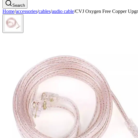
Search
Home
/
accessories
/
cables
/
audio cable
/
CVJ Oxygen Free Copper Upgr