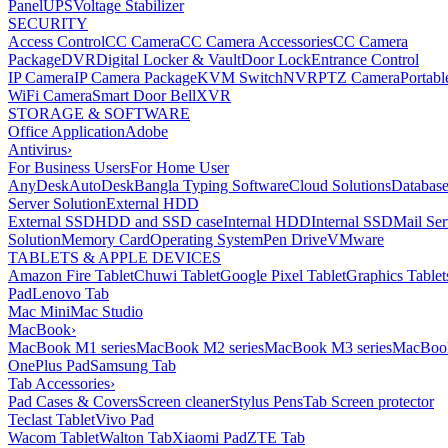
Panel
UPS
Voltage Stabilizer
SECURITY
Access Control
CC Camera
CC Camera Accessories
CC Camera
Package
DVR
Digital Locker & Vault
Door Lock
Entrance Control
IP Camera
IP Camera Package
KVM Switch
NVR
PTZ Camera
Portabl
WiFi Camera
Smart Door Bell
XVR
STORAGE & SOFTWARE
Office Application
Adobe
Antivirus
›
For Business Users
For Home User
AnyDesk
AutoDesk
Bangla Typing Software
Cloud Solutions
Databas
Server Solution
External HDD
External SSD
HDD and SSD case
Internal HDD
Internal SSD
Mail Ser
Solution
Memory Card
Operating System
Pen Drive
VMware
TABLETS & APPLE DEVICES
Amazon Fire Tablet
Chuwi Tablet
Google Pixel Tablet
Graphics Tablet
Pad
Lenovo Tab
Mac Mini
Mac Studio
MacBook
›
MacBook M1 series
MacBook M2 series
MacBook M3 series
MacBook
OnePlus Pad
Samsung Tab
Tab Accessories
›
Pad Cases & Covers
Screen cleaner
Stylus Pens
Tab Screen protector
Teclast Tablet
Vivo Pad
Wacom Tablet
Walton Tab
Xiaomi Pad
ZTE Tab