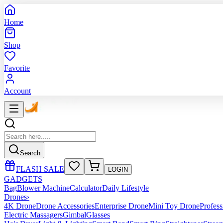
Home
Shop
Favorite
Account
Search
FLASH SALE
LOGIN
GADGETS
Bag
Blower Machine
Calculator
Daily Lifestyle
Drones
›
4K Drone
Drone Accessories
Enterprise Drone
Mini Toy Drone
Profes
Electric Massagers
Gimbal
Glasses