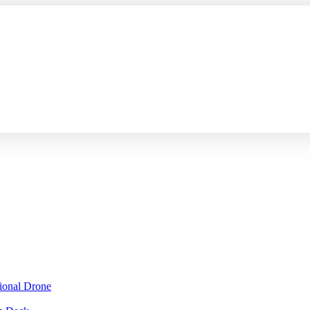
sional Drone