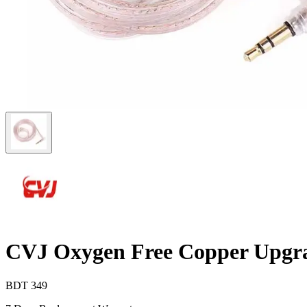
CVJ Oxygen Free Copper Upgr
BDT
349