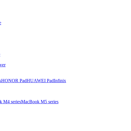
e
e
ver
s
HONOR Pad
HUAWEI Pad
Infinix
 M4 series
MacBook M5 series