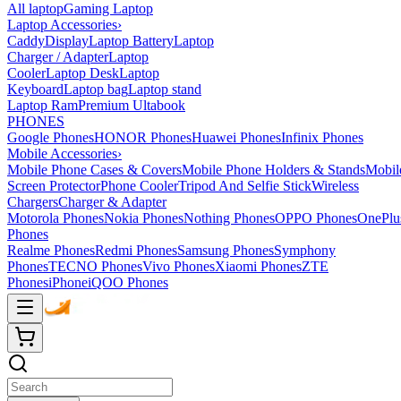
All laptop
Gaming Laptop
Laptop Accessories
›
Caddy
Display
Laptop Battery
Laptop
Charger / Adapter
Laptop
Cooler
Laptop Desk
Laptop
Keyboard
Laptop bag
Laptop stand
Laptop Ram
Premium Ultabook
PHONES
Google Phones
HONOR Phones
Huawei Phones
Infinix Phones
Mobile Accessories
›
Mobile Phone Cases & Covers
Mobile Phone Holders & Stands
Mobil
Screen Protector
Phone Cooler
Tripod And Selfie Stick
Wireless
Chargers
Charger & Adapter
Motorola Phones
Nokia Phones
Nothing Phones
OPPO Phones
OnePlu
Phones
Realme Phones
Redmi Phones
Samsung Phones
Symphony
Phones
TECNO Phones
Vivo Phones
Xiaomi Phones
ZTE
Phones
iPhone
iQOO Phones