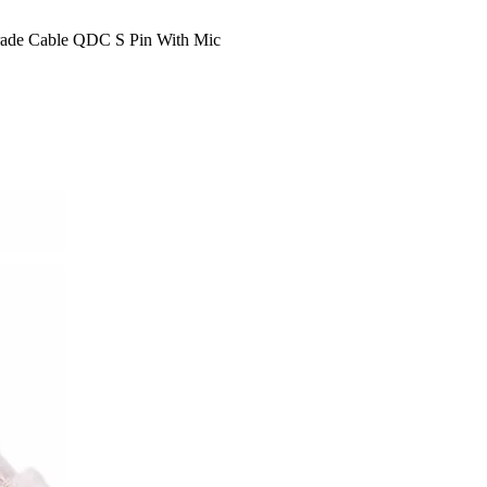
ade Cable QDC S Pin With Mic