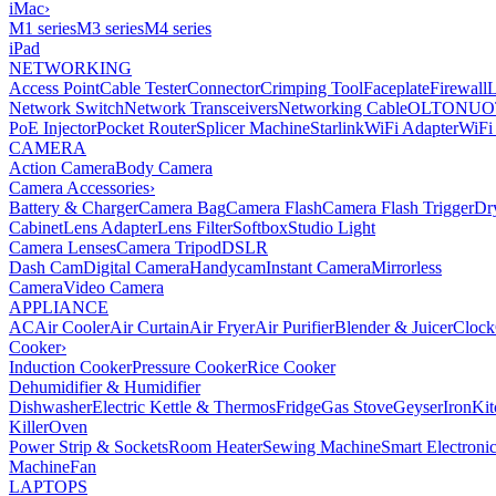
iMac
›
M1 series
M3 series
M4 series
iPad
NETWORKING
Access Point
Cable Tester
Connector
Crimping Tool
Faceplate
Firewall
Network Switch
Network Transceivers
Networking Cable
OLT
ONU
O
PoE Injector
Pocket Router
Splicer Machine
Starlink
WiFi Adapter
WiFi
CAMERA
Action Camera
Body Camera
Camera Accessories
›
Battery & Charger
Camera Bag
Camera Flash
Camera Flash Trigger
Dr
Cabinet
Lens Adapter
Lens Filter
Softbox
Studio Light
Camera Lenses
Camera Tripod
DSLR
Dash Cam
Digital Camera
Handycam
Instant Camera
Mirrorless
Camera
Video Camera
APPLIANCE
AC
Air Cooler
Air Curtain
Air Fryer
Air Purifier
Blender & Juicer
Clock
Cooker
›
Induction Cooker
Pressure Cooker
Rice Cooker
Dehumidifier & Humidifier
Dishwasher
Electric Kettle & Thermos
Fridge
Gas Stove
Geyser
Iron
Kit
Killer
Oven
Power Strip & Sockets
Room Heater
Sewing Machine
Smart Electroni
Machine
Fan
LAPTOPS