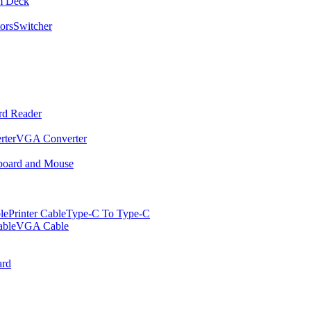
m Deck
ors
Switcher
rd Reader
rter
VGA Converter
oard and Mouse
le
Printer Cable
Type-C To Type-C
ble
VGA Cable
rd