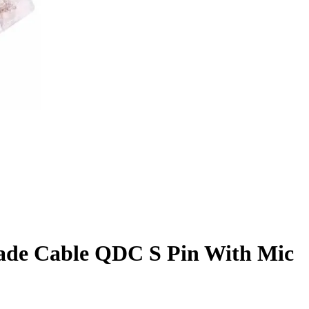
ade Cable QDC S Pin With Mic