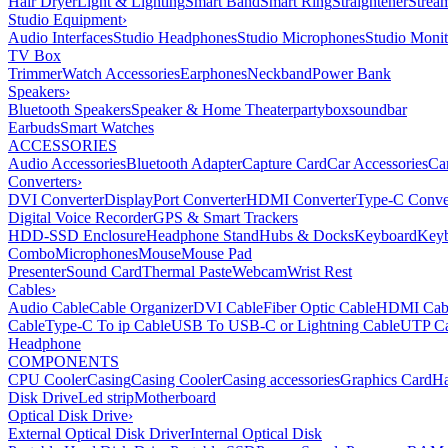
Hair Dryer
Light & Lighting
Smart Band
Smart Ring
Straightener
Strea
Studio Equipment
›
Audio Interfaces
Studio Headphones
Studio Microphones
Studio Monit
TV Box
Trimmer
Watch Accessories
Earphones
Neckband
Power Bank
Speakers
›
Bluetooth Speakers
Speaker & Home Theater
partybox
soundbar
Earbuds
Smart Watches
ACCESSORIES
Audio Accessories
Bluetooth Adapter
Capture Card
Car Accessories
Ca
Converters
›
DVI Converter
DisplayPort Converter
HDMI Converter
Type-C Conve
Digital Voice Recorder
GPS & Smart Trackers
HDD-SSD Enclosure
Headphone Stand
Hubs & Docks
Keyboard
Keyb
Combo
Microphones
Mouse
Mouse Pad
Presenter
Sound Card
Thermal Paste
Webcam
Wrist Rest
Cables
›
Audio Cable
Cable Organizer
DVI Cable
Fiber Optic Cable
HDMI Cab
Cable
Type-C To ip Cable
USB To USB-C or Lightning Cable
UTP Ca
Headphone
COMPONENTS
CPU Cooler
Casing
Casing Cooler
Casing accessories
Graphics Card
Ha
Disk Drive
Led strip
Motherboard
Optical Disk Drive
›
External Optical Disk Driver
Internal Optical Disk