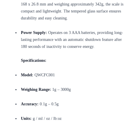
168 x 26.8 mm and weighing approximately 342g, the scale is
compact and lightweight. The tempered glass surface ensures
durability and easy cleaning.
Power Supply:
Operates on 3 AAA batteries, providing long-
lasting performance with an automatic shutdown feature after
180 seconds of inactivity to conserve energy.
Specifications:
Model:
QWCFC001
Weighing Range:
1g – 3000g
Accuracy:
0.1g – 0.5g
Units:
g / ml / oz / lb:oz