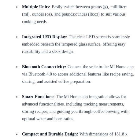
Multiple Units:
Easily switch between grams (g), milliliters
(ml), ounces (oz), and pounds:ounces (lb:oz) to suit various
cooking needs.
Integrated LED Display:
The clear LED screen is seamlessly
embedded beneath the tempered glass surface, offering easy
readability and a sleek design.
Bluetooth Connectivity:
Connect the scale to the Mi Home app
via Bluetooth 4.0 to access additional features like recipe saving,
sharing, and assisted coffee preparation.
Smart Functions:
The Mi Home app integration allows for
advanced functionalities, including tracking measurements,
storing recipes, and guiding you through coffee brewing with
optimal water and bean ratios.
Compact and Durable Design:
With dimensions of 181.8 x