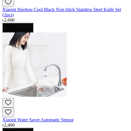
Xiaomi Huohou Cool Black Non-Stick Stainless Steel Knife Set
(2pcs)
৳
2,690
Add to Cart
Xiaomi Water Saver Automatic Sensor
৳
2,400