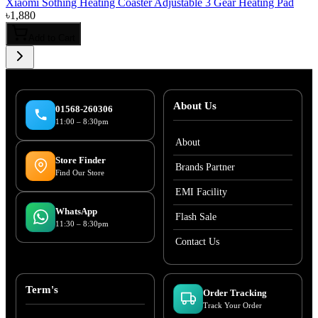
Xiaomi Sothing Heating Coaster Adjustable 3 Gear Heating Pad
৳
1,880
Add to Cart
About Us
01568-260306
11:00 – 8:30pm
About
Store Finder
Brands Partner
Find Our Store
EMI Facility
WhatsApp
Flash Sale
11:30 – 8:30pm
Contact Us
Term's
Order Tracking
Track Your Order