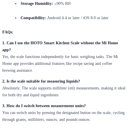
Storage Humidity:
≤90% RH
Compatibility:
Android 4.4 or later / iOS 8.0 or later
FAQs:
1. Can I use the HOTO Smart Kitchen Scale without the Mi Home
app?
Yes, the scale functions independently for basic weighing tasks. The Mi
Home app provides additional features like recipe saving and coffee
brewing assistance.
2. Is the scale suitable for measuring liquids?
Absolutely. The scale supports milliliter (ml) measurements, making it ideal
for both dry and liquid ingredients.
3. How do I switch between measurement units?
You can switch units by pressing the designated button on the scale, cycling
through grams, milliliters, ounces, and pounds:ounces.