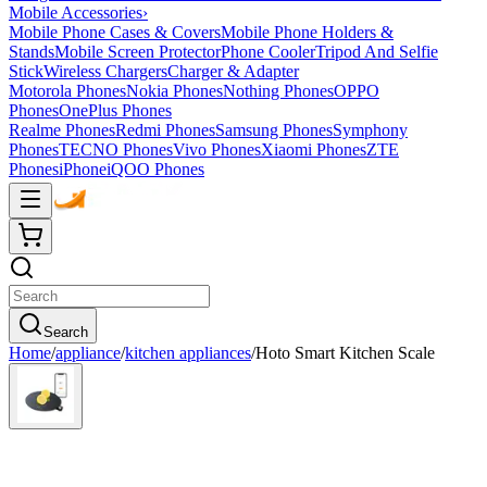
Mobile Accessories
›
Mobile Phone Cases & Covers
Mobile Phone Holders &
Stands
Mobile Screen Protector
Phone Cooler
Tripod And Selfie
Stick
Wireless Chargers
Charger & Adapter
Motorola Phones
Nokia Phones
Nothing Phones
OPPO
Phones
OnePlus Phones
Realme Phones
Redmi Phones
Samsung Phones
Symphony
Phones
TECNO Phones
Vivo Phones
Xiaomi Phones
ZTE
Phones
iPhone
iQOO Phones
Search
Home
/
appliance
/
kitchen appliances
/
Hoto Smart Kitchen Scale