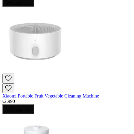
Add to Cart
Xiaomi Portable Fruit Vegetable Cleaning Machine
৳
2,990
Add to Cart