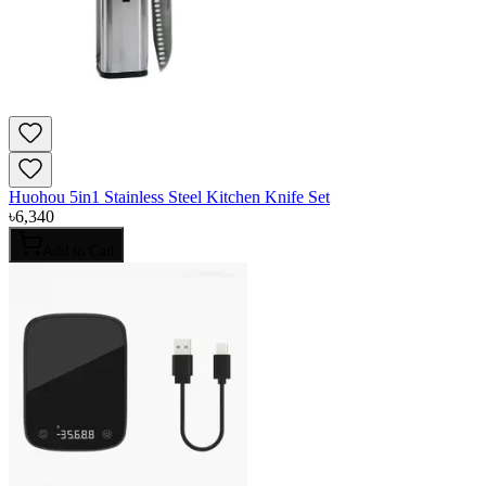
Huohou 5in1 Stainless Steel Kitchen Knife Set
৳
6,340
Add to Cart