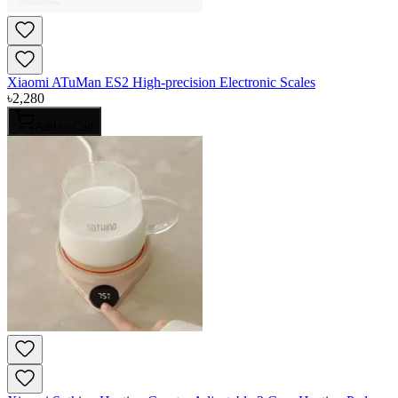
Xiaomi ATuMan ES2 High-precision Electronic Scales
৳
2,280
Add to Cart