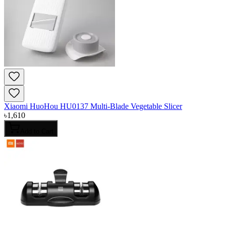
Xiaomi HuoHou HU0137 Multi-Blade Vegetable Slicer
৳
1,610
Add to Cart