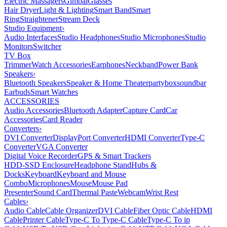
Electric Massagers
Gimbal
Glasses
Hair Dryer
Light & Lighting
Smart Band
Smart
Ring
Straightener
Stream Deck
Studio Equipment
›
Audio Interfaces
Studio Headphones
Studio Microphones
Studio
Monitors
Switcher
TV Box
Trimmer
Watch Accessories
Earphones
Neckband
Power Bank
Speakers
›
Bluetooth Speakers
Speaker & Home Theater
partybox
soundbar
Earbuds
Smart Watches
ACCESSORIES
Audio Accessories
Bluetooth Adapter
Capture Card
Car
Accessories
Card Reader
Converters
›
DVI Converter
DisplayPort Converter
HDMI Converter
Type-C
Converter
VGA Converter
Digital Voice Recorder
GPS & Smart Trackers
HDD-SSD Enclosure
Headphone Stand
Hubs &
Docks
Keyboard
Keyboard and Mouse
Combo
Microphones
Mouse
Mouse Pad
Presenter
Sound Card
Thermal Paste
Webcam
Wrist Rest
Cables
›
Audio Cable
Cable Organizer
DVI Cable
Fiber Optic Cable
HDMI
Cable
Printer Cable
Type-C To Type-C Cable
Type-C To ip