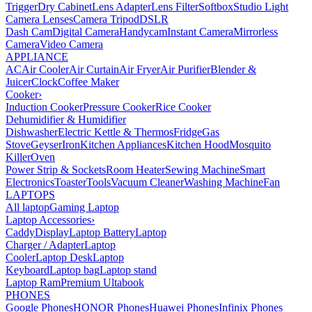
Trigger
Dry Cabinet
Lens Adapter
Lens Filter
Softbox
Studio Light
Camera Lenses
Camera Tripod
DSLR
Dash Cam
Digital Camera
Handycam
Instant Camera
Mirrorless
Camera
Video Camera
APPLIANCE
AC
Air Cooler
Air Curtain
Air Fryer
Air Purifier
Blender &
Juicer
Clock
Coffee Maker
Cooker
›
Induction Cooker
Pressure Cooker
Rice Cooker
Dehumidifier & Humidifier
Dishwasher
Electric Kettle & Thermos
Fridge
Gas
Stove
Geyser
Iron
Kitchen Appliances
Kitchen Hood
Mosquito
Killer
Oven
Power Strip & Sockets
Room Heater
Sewing Machine
Smart
Electronics
Toaster
Tools
Vacuum Cleaner
Washing Machine
Fan
LAPTOPS
All laptop
Gaming Laptop
Laptop Accessories
›
Caddy
Display
Laptop Battery
Laptop
Charger / Adapter
Laptop
Cooler
Laptop Desk
Laptop
Keyboard
Laptop bag
Laptop stand
Laptop Ram
Premium Ultabook
PHONES
Google Phones
HONOR Phones
Huawei Phones
Infinix Phones