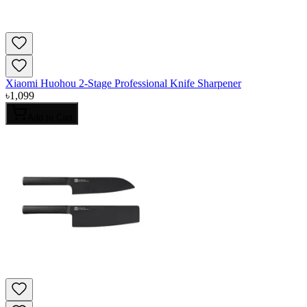
Xiaomi Huohou 2-Stage Professional Knife Sharpener
৳
1,099
Add to Cart