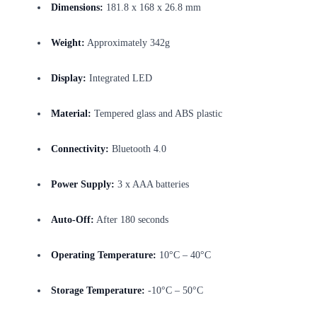
Dimensions:
181.8 x 168 x 26.8 mm
Weight:
Approximately 342g
Display:
Integrated LED
Material:
Tempered glass and ABS plastic
Connectivity:
Bluetooth 4.0
Power Supply:
3 x AAA batteries
Auto-Off:
After 180 seconds
Operating Temperature:
10°C – 40°C
Storage Temperature:
-10°C – 50°C