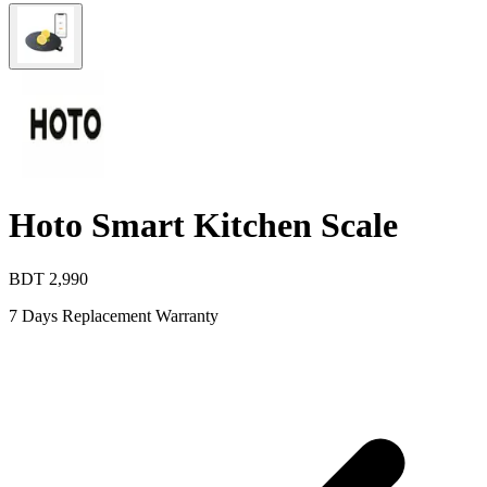
Hoto Smart Kitchen Scale
BDT
2,990
7 Days Replacement Warranty