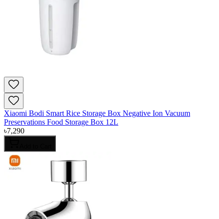
Xiaomi Bodi Smart Rice Storage Box Negative Ion Vacuum
Preservations Food Storage Box 12L
৳
7,290
Add to Cart