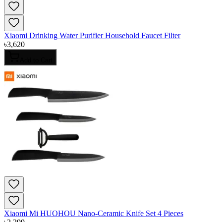
Xiaomi Drinking Water Purifier Household Faucet Filter
৳
3,620
Add to Cart
Xiaomi Mi HUOHOU Nano-Ceramic Knife Set 4 Pieces