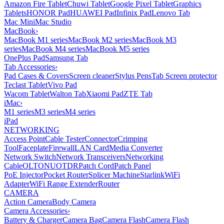
Amazon Fire Tablet
Chuwi Tablet
Google Pixel Tablet
Graphics
Tablets
HONOR Pad
HUAWEI Pad
Infinix Pad
Lenovo Tab
Mac Mini
Mac Studio
MacBook
›
MacBook M1 series
MacBook M2 series
MacBook M3
series
MacBook M4 series
MacBook M5 series
OnePlus Pad
Samsung Tab
Tab Accessories
›
Pad Cases & Covers
Screen cleaner
Stylus Pens
Tab Screen protector
Teclast Tablet
Vivo Pad
Wacom Tablet
Walton Tab
Xiaomi Pad
ZTE Tab
iMac
›
M1 series
M3 series
M4 series
iPad
NETWORKING
Access Point
Cable Tester
Connector
Crimping
Tool
Faceplate
Firewall
LAN Card
Media Converter
Network Switch
Network Transceivers
Networking
Cable
OLT
ONU
OTDR
Patch Cord
Patch Panel
PoE Injector
Pocket Router
Splicer Machine
Starlink
WiFi
Adapter
WiFi Range Extender
Router
CAMERA
Action Camera
Body Camera
Camera Accessories
›
Battery & Charger
Camera Bag
Camera Flash
Camera Flash