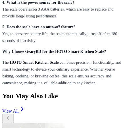
4. What is the power source for the scale?
The scale operates on 3 AAA batteries, which are easy to replace and
provide long-lasting performance.
5. Does the scale have an auto-off feature?
Yes, to conserve battery life, the scale automatically turns off after 180
seconds of inactivity.
Why Choose GearyBD for the HOTO Smart Kitchen Scale?
The
HOTO Smart Kitchen Scale
combines precision, functionality, and
smart technology to elevate your culinary experience. Whether you're
baking, cooking, or brewing coffee, this scale ensures accuracy and
convenience, making it a valuable addition to any kitchen.
You May Also Like
View All