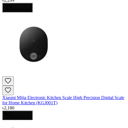
৳
2,299
Add to Cart
Xiaomi Mijia Electronic Kitchen Scale High Precision Digital Scale
for Home Kitchen (KGJ001T)
৳
2,180
Add to Cart