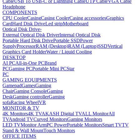
Cable
USB To USB-C or Lightning Cable
UTP Cable
VGA Cable
Headphone
COMPONENTS
CPU Cooler
Casing
Casing Cooler
Casing accessories
Graphics
Card
Hard Disk Drive
Led strip
Motherboard
Optical Disk Drive
›
External Optical Disk Driver
Internal Optical Disk
Portable Hard Disk Drive
Portable SSD
Power
Supply
Processor
RAM (Desktop)
RAM (Laptop)
SSD
Vertical
Graphics Card Holder
Water / Liquid Cooling
DESKTOP
AI PC
All-in-One PC
Brand
PC
Gaming PC
Portable Mini PC
Star
PC
GAMING EQUIPMENTS
Gamepad
Games
Gaming
Chair
Gaming Console
Gaming
Desk
Gaming controller
Gaming
sofa
Racing Wheel
VR
MONITOR & TV
4K Monitors
4K TV
AKASH Digital TV
ALL Monitor
All
TV
Android TV
Curved Monitors
Gaming Monitors
LED TV
Monitor Arm
PC Power
Portable Monitors
Smart TV
TV
Stand & Wall Mount
Touch Monitors
OFFICE ITEMS