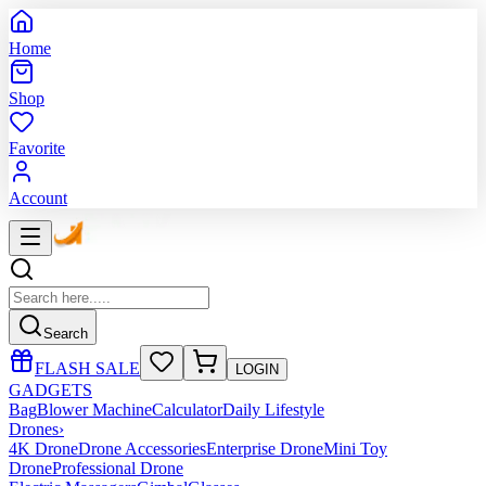
Home
Shop
Favorite
Account
Search
FLASH SALE
LOGIN
GADGETS
Bag
Blower Machine
Calculator
Daily Lifestyle
Drones
›
4K Drone
Drone Accessories
Enterprise Drone
Mini Toy
Drone
Professional Drone