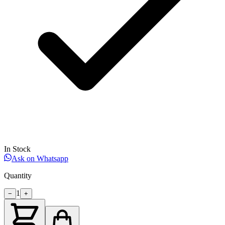
In Stock
Ask on Whatsapp
Quantity
1
−
+