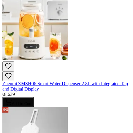
Zhenmi ZMSH06 Smart Water Dispenser 2.8L with Integrated Tap
and Digital Display
৳
8,639
Add to Cart