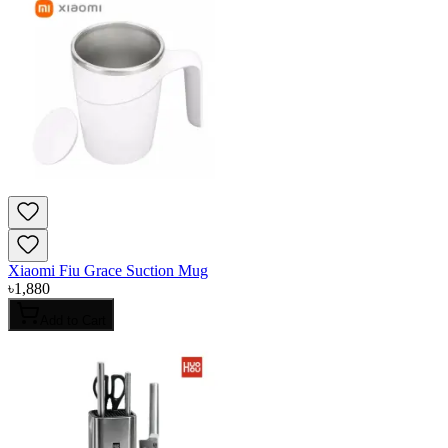
Xiaomi Fiu Grace Suction Mug
৳
1,880
Add to Cart