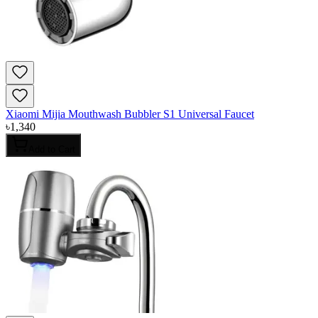
Xiaomi Mijia Mouthwash Bubbler S1 Universal Faucet
৳
1,340
Add to Cart