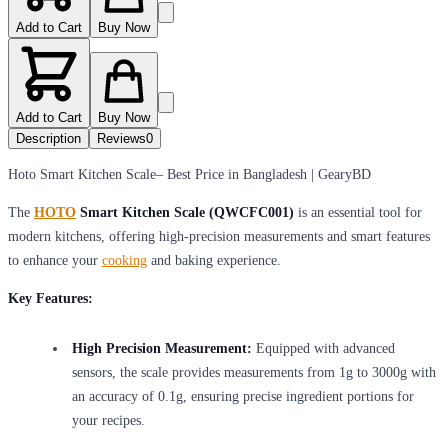
Add to Cart
Buy Now
Add to Cart
Buy Now
Description
Reviews
0
Hoto Smart Kitchen Scale– Best Price in Bangladesh | GearyBD
The
HOTO
Smart Kitchen Scale (QWCFC001)
is an essential tool for
modern kitchens, offering high-precision measurements and smart features
to enhance your
cooking
and baking experience.
Key Features:
High Precision Measurement:
Equipped with advanced
sensors, the scale provides measurements from 1g to 3000g with
an accuracy of 0.1g, ensuring precise ingredient portions for
your recipes.