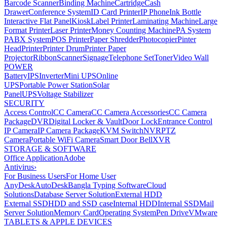
Barcode Scanner
Binding Machine
Cartridge
Cash
Drawer
Conference System
ID Card Printer
IP Phone
Ink Bottle
Interactive Flat Panel
Kiosk
Label Printer
Laminating Machine
Large
Format Printer
Laser Printer
Money Counting Machine
PA System
PABX System
POS Printer
Paper Shredder
Photocopier
Pinter
Head
Printer
Printer Drum
Printer Paper
Projector
Ribbon
Scanner
Signage
Telephone Set
Toner
Video Wall
POWER
Battery
IPS
Inverter
Mini UPS
Online
UPS
Portable Power Station
Solar
Panel
UPS
Voltage Stabilizer
SECURITY
Access Control
CC Camera
CC Camera Accessories
CC Camera
Package
DVR
Digital Locker & Vault
Door Lock
Entrance Control
IP Camera
IP Camera Package
KVM Switch
NVR
PTZ
Camera
Portable WiFi Camera
Smart Door Bell
XVR
STORAGE & SOFTWARE
Office Application
Adobe
Antivirus
›
For Business Users
For Home User
AnyDesk
AutoDesk
Bangla Typing Software
Cloud
Solutions
Database Server Solution
External HDD
External SSD
HDD and SSD case
Internal HDD
Internal SSD
Mail
Server Solution
Memory Card
Operating System
Pen Drive
VMware
TABLETS & APPLE DEVICES