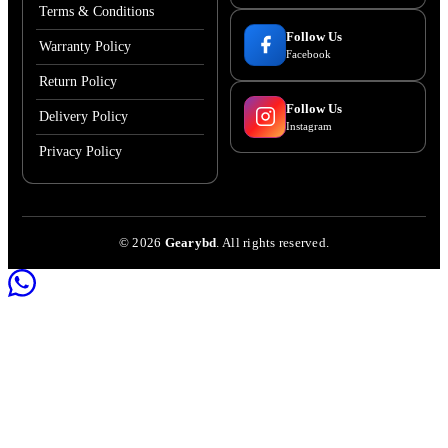
Terms & Conditions
Follow Us
Warranty Policy
Facebook
Return Policy
Follow Us
Delivery Policy
Instagram
Privacy Policy
©
2026
Gearybd
. All rights reserved.