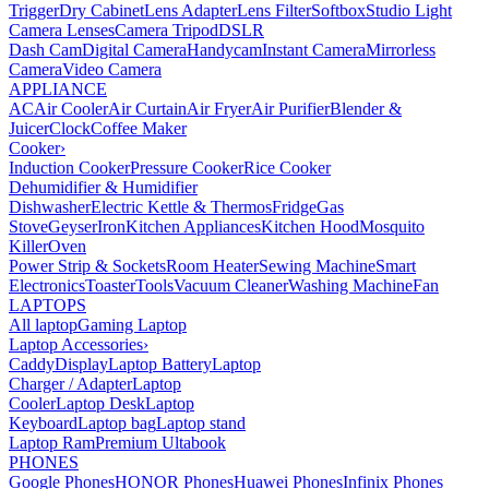
Trigger
Dry Cabinet
Lens Adapter
Lens Filter
Softbox
Studio Light
Camera Lenses
Camera Tripod
DSLR
Dash Cam
Digital Camera
Handycam
Instant Camera
Mirrorless
Camera
Video Camera
APPLIANCE
AC
Air Cooler
Air Curtain
Air Fryer
Air Purifier
Blender &
Juicer
Clock
Coffee Maker
Cooker
›
Induction Cooker
Pressure Cooker
Rice Cooker
Dehumidifier & Humidifier
Dishwasher
Electric Kettle & Thermos
Fridge
Gas
Stove
Geyser
Iron
Kitchen Appliances
Kitchen Hood
Mosquito
Killer
Oven
Power Strip & Sockets
Room Heater
Sewing Machine
Smart
Electronics
Toaster
Tools
Vacuum Cleaner
Washing Machine
Fan
LAPTOPS
All laptop
Gaming Laptop
Laptop Accessories
›
Caddy
Display
Laptop Battery
Laptop
Charger / Adapter
Laptop
Cooler
Laptop Desk
Laptop
Keyboard
Laptop bag
Laptop stand
Laptop Ram
Premium Ultabook
PHONES
Google Phones
HONOR Phones
Huawei Phones
Infinix Phones