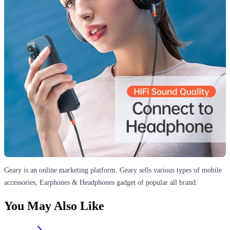
Geary is an online marketing platform. Geary sells various types of mobile
accessories, Earphones & Headphones gadget of popular all brand.
You May Also Like