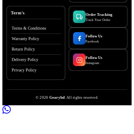
Term's
Order Tracking
Track Your Order
Terms & Conditions
Follow Us
Warranty Policy
Facebook
Return Policy
Follow Us
Delivery Policy
Instagram
Privacy Policy
©
2026
Gearybd
. All rights reserved.