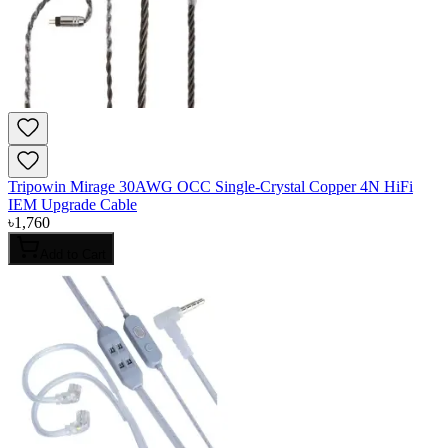
Tripowin Mirage 30AWG OCC Single-Crystal Copper 4N HiFi
IEM Upgrade Cable
৳
1,760
Add to Cart