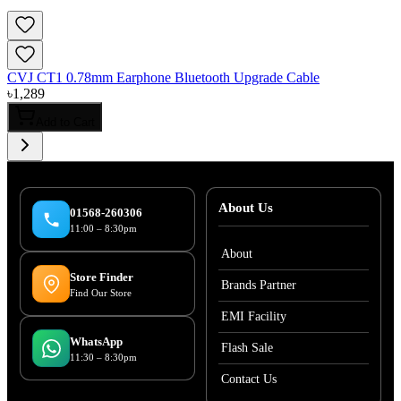
CVJ CT1 0.78mm Earphone Bluetooth Upgrade Cable
৳
1,289
Add to Cart
About Us
01568-260306
11:00 – 8:30pm
About
Store Finder
Brands Partner
Find Our Store
EMI Facility
WhatsApp
Flash Sale
11:30 – 8:30pm
Contact Us