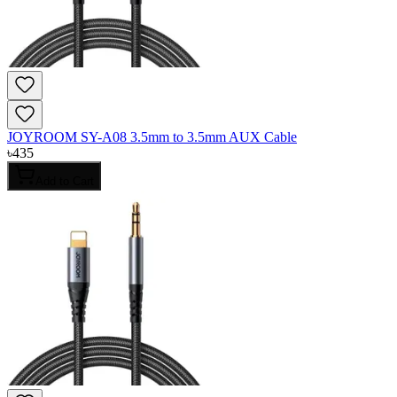
JOYROOM SY-A08 3.5mm to 3.5mm AUX Cable
৳
435
Add to Cart