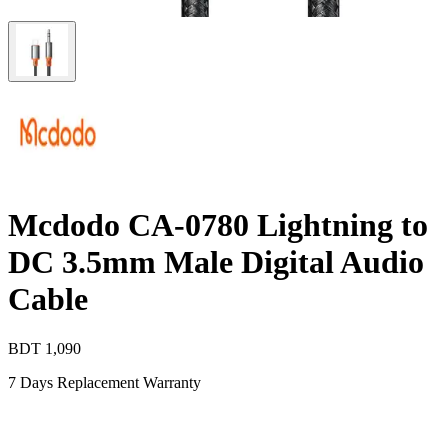
Mcdodo CA-0780 Lightning to
DC 3.5mm Male Digital Audio
Cable
BDT
1,090
7 Days Replacement Warranty