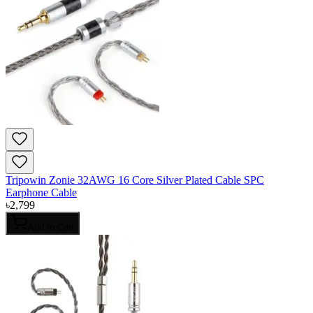
Tripowin Zonie 32AWG 16 Core Silver Plated Cable SPC
Earphone Cable
৳
2,799
Add to Cart