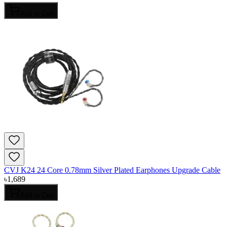
Add to Cart
CVJ K24 24 Core 0.78mm Silver Plated Earphones Upgrade Cable
৳
1,689
Add to Cart