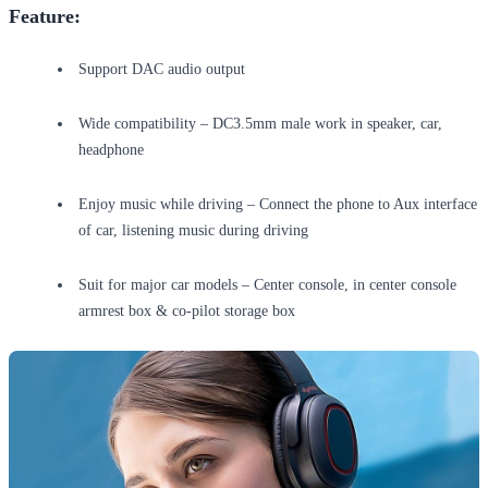
Feature:
Support DAC audio output
Wide compatibility – DC3.5mm male work in speaker, car,
headphone
Enjoy music while driving – Connect the phone to Aux interface
of car, listening music during driving
Suit for major car models – Center console, in center console
armrest box & co-pilot storage box