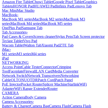
Amazon Fire Tablet
Chuwi Tablet
Google Pixel Tablet
Graphics
Tablets
HONOR Pad
HUAWEI Pad
Infinix Pad
Lenovo Tab
Mac Mini
Mac Studio
MacBook
›
MacBook M1 series
MacBook M2 series
MacBook M3
series
MacBook M4 series
MacBook M5 series
OnePlus Pad
Samsung Tab
Tab Accessories
›
Pad Cases & Covers
Screen cleaner
Stylus Pens
Tab Screen protector
Teclast Tablet
Vivo Pad
Wacom Tablet
Walton Tab
Xiaomi Pad
ZTE Tab
iMac
›
M1 series
M3 series
M4 series
iPad
NETWORKING
Access Point
Cable Tester
Connector
Crimping
Tool
Faceplate
Firewall
LAN Card
Media Converter
Network Switch
Network Transceivers
Networking
Cable
OLT
ONU
OTDR
Patch Cord
Patch Panel
PoE Injector
Pocket Router
Splicer Machine
Starlink
WiFi
Adapter
WiFi Range Extender
Router
CAMERA
Action Camera
Body Camera
Camera Accessories
›
Battery & Charger
Camera Bag
Camera Flash
Camera Flash