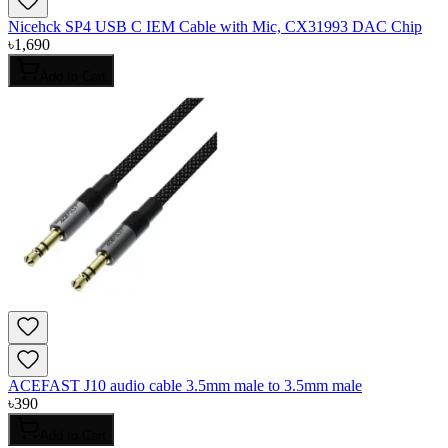
Nicehck SP4 USB C IEM Cable with Mic, CX31993 DAC Chip
৳
1,690
Add to Cart
ACEFAST J10 audio cable 3.5mm male to 3.5mm male
৳
390
Add to Cart