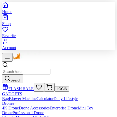
Home
Shop
Favorite
Account
Search
FLASH SALE
LOGIN
GADGETS
Bag
Blower Machine
Calculator
Daily Lifestyle
Drones
›
4K Drone
Drone Accessories
Enterprise Drone
Mini Toy
Drone
Professional Drone