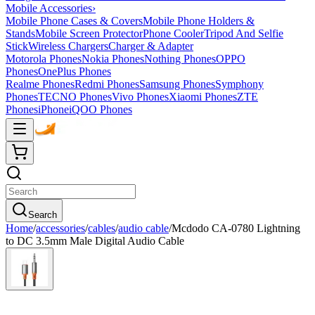
Mobile Accessories
›
Mobile Phone Cases & Covers
Mobile Phone Holders &
Stands
Mobile Screen Protector
Phone Cooler
Tripod And Selfie
Stick
Wireless Chargers
Charger & Adapter
Motorola Phones
Nokia Phones
Nothing Phones
OPPO
Phones
OnePlus Phones
Realme Phones
Redmi Phones
Samsung Phones
Symphony
Phones
TECNO Phones
Vivo Phones
Xiaomi Phones
ZTE
Phones
iPhone
iQOO Phones
Search
Home
/
accessories
/
cables
/
audio cable
/
Mcdodo CA-0780 Lightning
to DC 3.5mm Male Digital Audio Cable