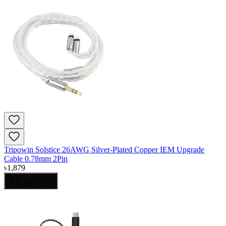
Tripowin Solstice 26AWG Silver-Plated Copper IEM Upgrade
Cable 0.78mm 2Pin
৳
1,879
Add to Cart