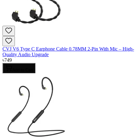
CVJ V6 Type C Earphone Cable 0.78MM 2-Pin With Mic – High-
Quality Audio Upgrade
৳
749
Add to Cart