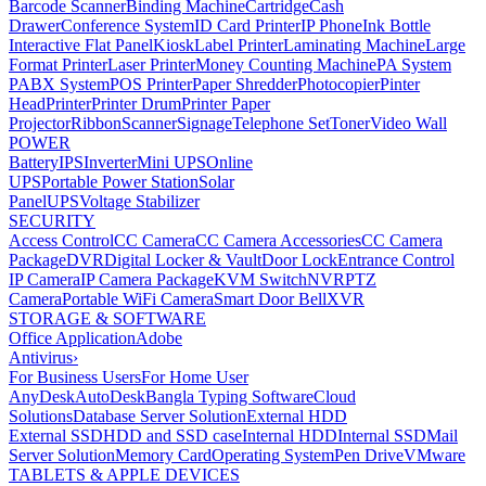
Barcode Scanner
Binding Machine
Cartridge
Cash
Drawer
Conference System
ID Card Printer
IP Phone
Ink Bottle
Interactive Flat Panel
Kiosk
Label Printer
Laminating Machine
Large
Format Printer
Laser Printer
Money Counting Machine
PA System
PABX System
POS Printer
Paper Shredder
Photocopier
Pinter
Head
Printer
Printer Drum
Printer Paper
Projector
Ribbon
Scanner
Signage
Telephone Set
Toner
Video Wall
POWER
Battery
IPS
Inverter
Mini UPS
Online
UPS
Portable Power Station
Solar
Panel
UPS
Voltage Stabilizer
SECURITY
Access Control
CC Camera
CC Camera Accessories
CC Camera
Package
DVR
Digital Locker & Vault
Door Lock
Entrance Control
IP Camera
IP Camera Package
KVM Switch
NVR
PTZ
Camera
Portable WiFi Camera
Smart Door Bell
XVR
STORAGE & SOFTWARE
Office Application
Adobe
Antivirus
›
For Business Users
For Home User
AnyDesk
AutoDesk
Bangla Typing Software
Cloud
Solutions
Database Server Solution
External HDD
External SSD
HDD and SSD case
Internal HDD
Internal SSD
Mail
Server Solution
Memory Card
Operating System
Pen Drive
VMware
TABLETS & APPLE DEVICES