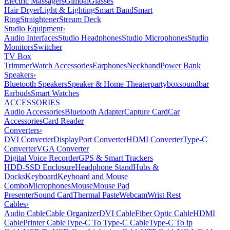
Electric Massagers
Gimbal
Glasses
Hair Dryer
Light & Lighting
Smart Band
Smart
Ring
Straightener
Stream Deck
Studio Equipment
›
Audio Interfaces
Studio Headphones
Studio Microphones
Studio
Monitors
Switcher
TV Box
Trimmer
Watch Accessories
Earphones
Neckband
Power Bank
Speakers
›
Bluetooth Speakers
Speaker & Home Theater
partybox
soundbar
Earbuds
Smart Watches
ACCESSORIES
Audio Accessories
Bluetooth Adapter
Capture Card
Car
Accessories
Card Reader
Converters
›
DVI Converter
DisplayPort Converter
HDMI Converter
Type-C
Converter
VGA Converter
Digital Voice Recorder
GPS & Smart Trackers
HDD-SSD Enclosure
Headphone Stand
Hubs &
Docks
Keyboard
Keyboard and Mouse
Combo
Microphones
Mouse
Mouse Pad
Presenter
Sound Card
Thermal Paste
Webcam
Wrist Rest
Cables
›
Audio Cable
Cable Organizer
DVI Cable
Fiber Optic Cable
HDMI
Cable
Printer Cable
Type-C To Type-C Cable
Type-C To ip