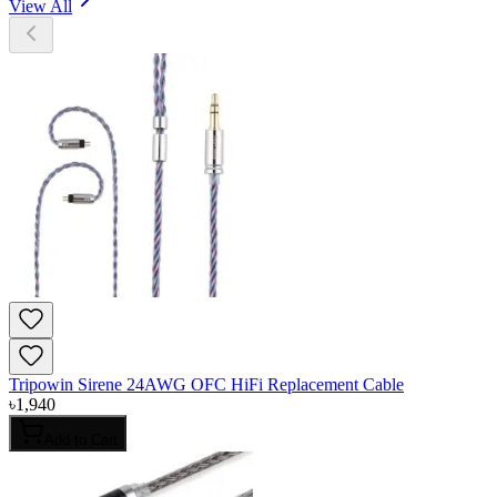
View All
Tripowin Sirene 24AWG OFC HiFi Replacement Cable
৳
1,940
Add to Cart