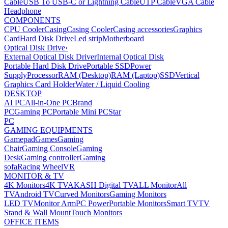
Cable
USB To USB-C or Lightning Cable
UTP Cable
VGA Cable
Headphone
COMPONENTS
CPU Cooler
Casing
Casing Cooler
Casing accessories
Graphics
Card
Hard Disk Drive
Led strip
Motherboard
Optical Disk Drive
›
External Optical Disk Driver
Internal Optical Disk
Portable Hard Disk Drive
Portable SSD
Power
Supply
Processor
RAM (Desktop)
RAM (Laptop)
SSD
Vertical
Graphics Card Holder
Water / Liquid Cooling
DESKTOP
AI PC
All-in-One PC
Brand
PC
Gaming PC
Portable Mini PC
Star
PC
GAMING EQUIPMENTS
Gamepad
Games
Gaming
Chair
Gaming Console
Gaming
Desk
Gaming controller
Gaming
sofa
Racing Wheel
VR
MONITOR & TV
4K Monitors
4K TV
AKASH Digital TV
ALL Monitor
All
TV
Android TV
Curved Monitors
Gaming Monitors
LED TV
Monitor Arm
PC Power
Portable Monitors
Smart TV
TV
Stand & Wall Mount
Touch Monitors
OFFICE ITEMS