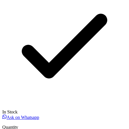
In Stock
Ask on Whatsapp
Quantity