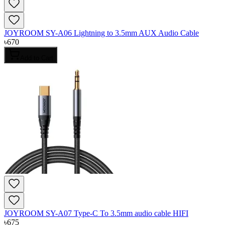
JOYROOM SY-A06 Lightning to 3.5mm AUX Audio Cable
৳
670
Add to Cart
JOYROOM SY-A07 Type-C To 3.5mm audio cable HIFI
৳
675