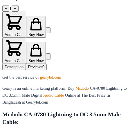
1
−
+
Add to Cart
Buy Now
Add to Cart
Buy Now
Description
Reviews
0
Get the best service of
gearybd.com
Geary is an online marketing platform. Buy
Mcdodo
CA-0780 Lightning to
DC 3.5mm Male Digital
Audio Cable
Online at The Best Price In
Bangladesh at Gearybd.com
Mcdodo CA-0780 Lightning to DC 3.5mm Male
Cable: