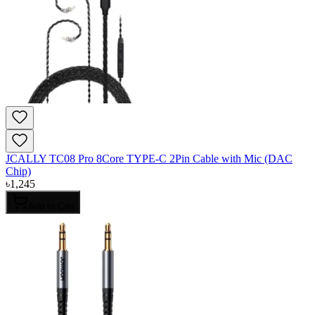
JCALLY TC08 Pro 8Core TYPE-C 2Pin Cable with Mic (DAC
Chip)
৳
1,245
Add to Cart