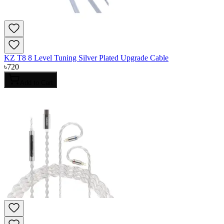
KZ T8 8 Level Tuning Silver Plated Upgrade Cable
৳
720
Add to Cart