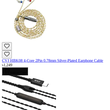
CVJ HBK08 4-Core 2Pin 0.78mm Silver-Plated Earphone Cable
৳
1,249
Add to Cart