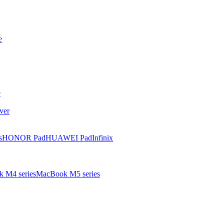
e
e
ver
s
HONOR Pad
HUAWEI Pad
Infinix
 M4 series
MacBook M5 series