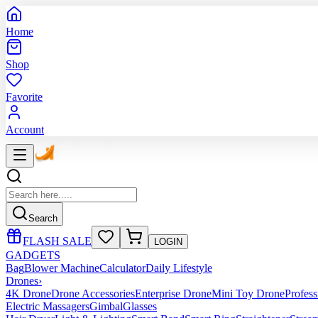
Home
Shop
Favorite
Account
Search
FLASH SALE
LOGIN
GADGETS
Bag
Blower Machine
Calculator
Daily Lifestyle
Drones
›
4K Drone
Drone Accessories
Enterprise Drone
Mini Toy Drone
Profes
Electric Massagers
Gimbal
Glasses