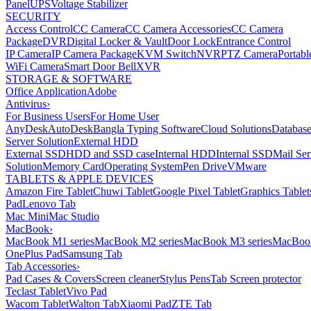
Panel
UPS
Voltage Stabilizer
SECURITY
Access Control
CC Camera
CC Camera Accessories
CC Camera
Package
DVR
Digital Locker & Vault
Door Lock
Entrance Control
IP Camera
IP Camera Package
KVM Switch
NVR
PTZ Camera
Portabl
WiFi Camera
Smart Door Bell
XVR
STORAGE & SOFTWARE
Office Application
Adobe
Antivirus
›
For Business Users
For Home User
AnyDesk
AutoDesk
Bangla Typing Software
Cloud Solutions
Databas
Server Solution
External HDD
External SSD
HDD and SSD case
Internal HDD
Internal SSD
Mail Ser
Solution
Memory Card
Operating System
Pen Drive
VMware
TABLETS & APPLE DEVICES
Amazon Fire Tablet
Chuwi Tablet
Google Pixel Tablet
Graphics Tablet
Pad
Lenovo Tab
Mac Mini
Mac Studio
MacBook
›
MacBook M1 series
MacBook M2 series
MacBook M3 series
MacBook
OnePlus Pad
Samsung Tab
Tab Accessories
›
Pad Cases & Covers
Screen cleaner
Stylus Pens
Tab Screen protector
Teclast Tablet
Vivo Pad
Wacom Tablet
Walton Tab
Xiaomi Pad
ZTE Tab