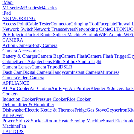
iMac
›
M1 series
M3 series
M4 series
iPad
NETWORKING
Access Point
Cable Tester
Connector
Crimping Tool
Faceplate
Firewall
Network Switch
Network Transceivers
Networking Cable
OLT
ONU
O
PoE Injector
Pocket Router
Splicer Machine
Starlink
WiFi Adapter
WiFi
CAMERA
Action Camera
Body Camera
Camera Accessories
›
Battery & Charger
Camera Bag
Camera Flash
Camera Flash Trigger
Dr
Cabinet
Lens Adapter
Lens Filter
Softbox
Studio Light
Camera Lenses
Camera Tripod
DSLR
Dash Cam
Digital Camera
Handycam
Instant Camera
Mirrorless
Camera
Video Camera
APPLIANCE
AC
Air Cooler
Air Curtain
Air Fryer
Air Purifier
Blender & Juicer
Clock
Cooker
›
Induction Cooker
Pressure Cooker
Rice Cooker
Dehumidifier & Humidifier
Dishwasher
Electric Kettle & Thermos
Fridge
Gas Stove
Geyser
Iron
Kit
Killer
Oven
Power Strip & Sockets
Room Heater
Sewing Machine
Smart Electroni
Machine
Fan
LAPTOPS