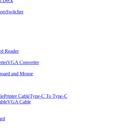
m Deck
ors
Switcher
rd Reader
rter
VGA Converter
oard and Mouse
le
Printer Cable
Type-C To Type-C
ble
VGA Cable
rd