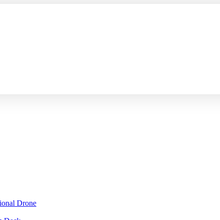
sional Drone