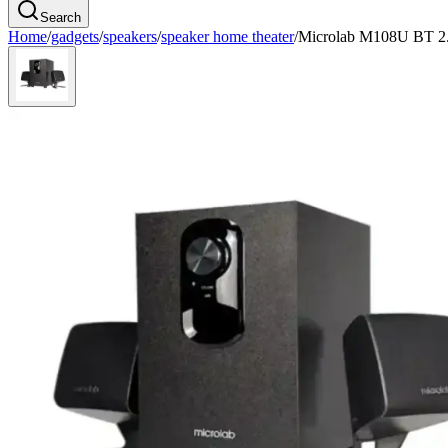
Search
Home
/
gadgets
/
speakers
/
speaker home theater
/
Microlab M108U BT 2.1