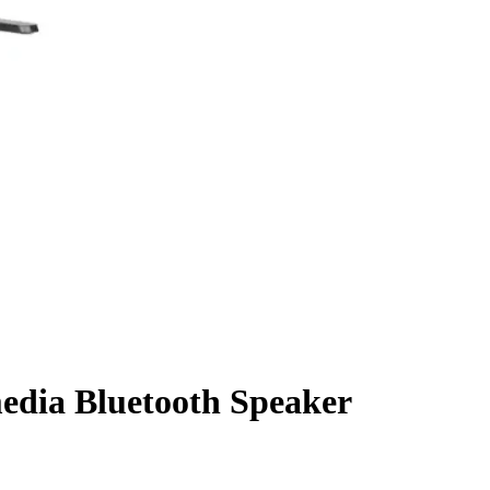
edia Bluetooth Speaker