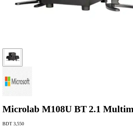
Microlab M108U BT 2.1 Multim
BDT
3,550