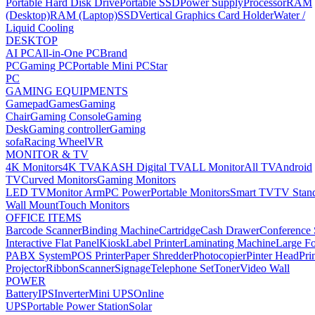
Portable Hard Disk Drive
Portable SSD
Power Supply
Processor
RAM
(Desktop)
RAM (Laptop)
SSD
Vertical Graphics Card Holder
Water /
Liquid Cooling
DESKTOP
AI PC
All-in-One PC
Brand
PC
Gaming PC
Portable Mini PC
Star
PC
GAMING EQUIPMENTS
Gamepad
Games
Gaming
Chair
Gaming Console
Gaming
Desk
Gaming controller
Gaming
sofa
Racing Wheel
VR
MONITOR & TV
4K Monitors
4K TV
AKASH Digital TV
ALL Monitor
All TV
Android
TV
Curved Monitors
Gaming Monitors
LED TV
Monitor Arm
PC Power
Portable Monitors
Smart TV
TV Stan
Wall Mount
Touch Monitors
OFFICE ITEMS
Barcode Scanner
Binding Machine
Cartridge
Cash Drawer
Conference
Interactive Flat Panel
Kiosk
Label Printer
Laminating Machine
Large Fo
PABX System
POS Printer
Paper Shredder
Photocopier
Pinter Head
Pri
Projector
Ribbon
Scanner
Signage
Telephone Set
Toner
Video Wall
POWER
Battery
IPS
Inverter
Mini UPS
Online
UPS
Portable Power Station
Solar