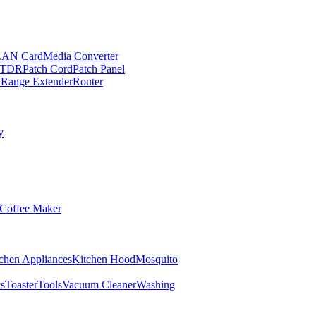
LAN Card
Media Converter
TDR
Patch Cord
Patch Panel
 Range Extender
Router
y
Coffee Maker
chen Appliances
Kitchen Hood
Mosquito
cs
Toaster
Tools
Vacuum Cleaner
Washing