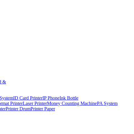
d &
 System
ID Card Printer
IP Phone
Ink Bottle
rmat Printer
Laser Printer
Money Counting Machine
PA System
nter
Printer Drum
Printer Paper