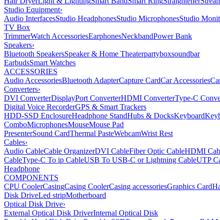
Hair Dryer
Light & Lighting
Smart Band
Smart Ring
Straightener
Strea
Studio Equipment
›
Audio Interfaces
Studio Headphones
Studio Microphones
Studio Monit
TV Box
Trimmer
Watch Accessories
Earphones
Neckband
Power Bank
Speakers
›
Bluetooth Speakers
Speaker & Home Theater
partybox
soundbar
Earbuds
Smart Watches
ACCESSORIES
Audio Accessories
Bluetooth Adapter
Capture Card
Car Accessories
Ca
Converters
›
DVI Converter
DisplayPort Converter
HDMI Converter
Type-C Conve
Digital Voice Recorder
GPS & Smart Trackers
HDD-SSD Enclosure
Headphone Stand
Hubs & Docks
Keyboard
Keyb
Combo
Microphones
Mouse
Mouse Pad
Presenter
Sound Card
Thermal Paste
Webcam
Wrist Rest
Cables
›
Audio Cable
Cable Organizer
DVI Cable
Fiber Optic Cable
HDMI Cab
Cable
Type-C To ip Cable
USB To USB-C or Lightning Cable
UTP Ca
Headphone
COMPONENTS
CPU Cooler
Casing
Casing Cooler
Casing accessories
Graphics Card
Ha
Disk Drive
Led strip
Motherboard
Optical Disk Drive
›
External Optical Disk Driver
Internal Optical Disk