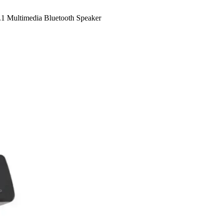
 Multimedia Bluetooth Speaker