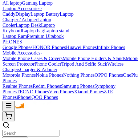
All laptop
Gaming Laptop
Laptop Accessories
›
Caddy
Display
Laptop Battery
Laptop
Charger / Adapter
Laptop
Cooler
Laptop Desk
Laptop
Keyboard
Laptop bag
Laptop stand
Laptop Ram
Premium Ultabook
PHONES
Google Phones
HONOR Phones
Huawei Phones
Infinix Phones
Mobile Accessories
›
Mobile Phone Cases & Covers
Mobile Phone Holders & Stands
Mobil
Screen Protector
Phone Cooler
Tripod And Selfie Stick
Wireless
Chargers
Charger & Adapter
Motorola Phones
Nokia Phones
Nothing Phones
OPPO Phones
OnePlu
Phones
Realme Phones
Redmi Phones
Samsung Phones
Symphony
Phones
TECNO Phones
Vivo Phones
Xiaomi Phones
ZTE
Phones
iPhone
iQOO Phones