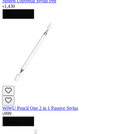
Spigen Universal Stylus Pen
৳
1,430
Add to Cart
WiWU Pencil One 2 in 1 Passive Stylus
৳
999
Add to Cart