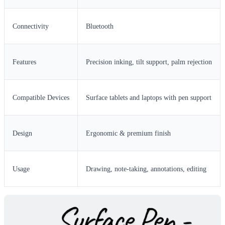
Connectivity
Bluetooth
Features
Precision inking, tilt support, palm rejection
Compatible Devices
Surface tablets and laptops with pen support
Design
Ergonomic & premium finish
Usage
Drawing, note-taking, annotations, editing