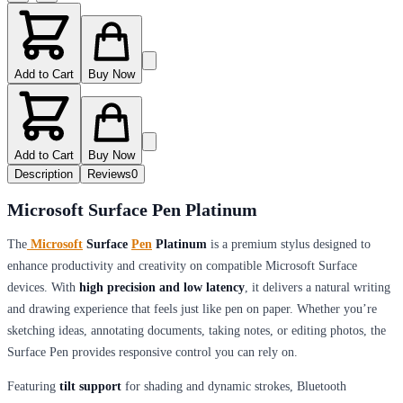
Add to Cart
Buy Now
Add to Cart
Buy Now
Description
Reviews
0
Microsoft Surface Pen Platinum
The
Microsoft
Surface
Pen
Platinum
is a premium stylus designed to
enhance productivity and creativity on compatible Microsoft Surface
devices. With
high precision and low latency
, it delivers a natural writing
and drawing experience that feels just like pen on paper. Whether you’re
sketching ideas, annotating documents, taking notes, or editing photos, the
Surface Pen provides responsive control you can rely on.
Featuring
tilt support
for shading and dynamic strokes, Bluetooth