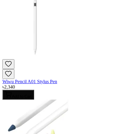
Wiwu Pencil A01 Stylus Pen
৳
2,340
Add to Cart