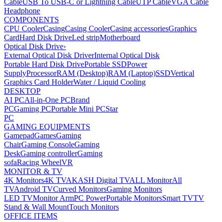
Cable
USB To USB-C or Lightning Cable
UTP Cable
VGA Cable
Headphone
COMPONENTS
CPU Cooler
Casing
Casing Cooler
Casing accessories
Graphics
Card
Hard Disk Drive
Led strip
Motherboard
Optical Disk Drive
›
External Optical Disk Driver
Internal Optical Disk
Portable Hard Disk Drive
Portable SSD
Power
Supply
Processor
RAM (Desktop)
RAM (Laptop)
SSD
Vertical
Graphics Card Holder
Water / Liquid Cooling
DESKTOP
AI PC
All-in-One PC
Brand
PC
Gaming PC
Portable Mini PC
Star
PC
GAMING EQUIPMENTS
Gamepad
Games
Gaming
Chair
Gaming Console
Gaming
Desk
Gaming controller
Gaming
sofa
Racing Wheel
VR
MONITOR & TV
4K Monitors
4K TV
AKASH Digital TV
ALL Monitor
All
TV
Android TV
Curved Monitors
Gaming Monitors
LED TV
Monitor Arm
PC Power
Portable Monitors
Smart TV
TV
Stand & Wall Mount
Touch Monitors
OFFICE ITEMS