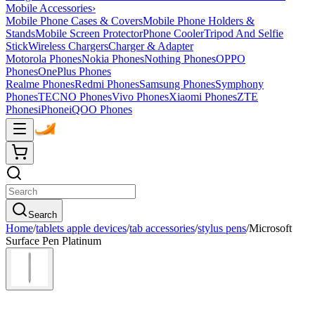
Mobile Accessories
›
Mobile Phone Cases & Covers
Mobile Phone Holders &
Stands
Mobile Screen Protector
Phone Cooler
Tripod And Selfie
Stick
Wireless Chargers
Charger & Adapter
Motorola Phones
Nokia Phones
Nothing Phones
OPPO
Phones
OnePlus Phones
Realme Phones
Redmi Phones
Samsung Phones
Symphony
Phones
TECNO Phones
Vivo Phones
Xiaomi Phones
ZTE
Phones
iPhone
iQOO Phones
Search
Home
/
tablets apple devices
/
tab accessories
/
stylus pens
/
Microsoft
Surface Pen Platinum