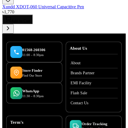
Xundd XDOT-060 Universal Capacitive Pen
৳
1,770
Add to Cart
About Us
01568-260306
11:00 – 8:30pm
About
Store Finder
Brands Partner
Find Our Store
EMI Facility
WhatsApp
Flash Sale
11:30 – 8:30pm
Contact Us
Term's
Order Tracking