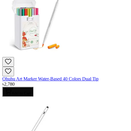
Ohuhu Art Marker Water-Based 40 Colors Dual Tip
৳
2,780
Add to Cart