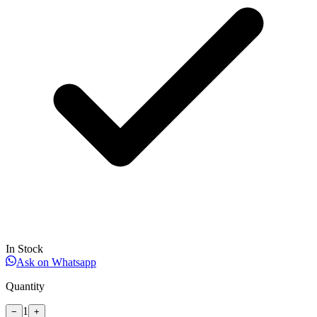
In Stock
Ask on Whatsapp
Quantity
1
−
+