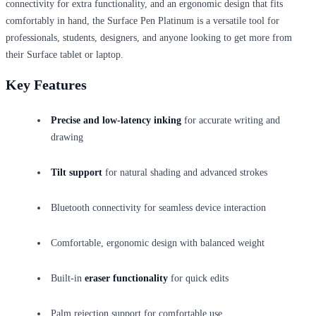
connectivity for extra functionality, and an ergonomic design that fits
comfortably in hand, the Surface Pen Platinum is a versatile tool for
professionals, students, designers, and anyone looking to get more from
their Surface tablet or laptop.
Key Features
Precise and low-latency inking
for accurate writing and
drawing
Tilt support
for natural shading and advanced strokes
Bluetooth connectivity for seamless device interaction
Comfortable, ergonomic design with balanced weight
Built-in
eraser functionality
for quick edits
Palm rejection support for comfortable use