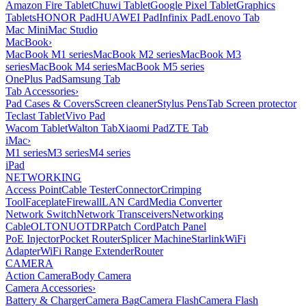
Amazon Fire Tablet
Chuwi Tablet
Google Pixel Tablet
Graphics
Tablets
HONOR Pad
HUAWEI Pad
Infinix Pad
Lenovo Tab
Mac Mini
Mac Studio
MacBook
›
MacBook M1 series
MacBook M2 series
MacBook M3
series
MacBook M4 series
MacBook M5 series
OnePlus Pad
Samsung Tab
Tab Accessories
›
Pad Cases & Covers
Screen cleaner
Stylus Pens
Tab Screen protector
Teclast Tablet
Vivo Pad
Wacom Tablet
Walton Tab
Xiaomi Pad
ZTE Tab
iMac
›
M1 series
M3 series
M4 series
iPad
NETWORKING
Access Point
Cable Tester
Connector
Crimping
Tool
Faceplate
Firewall
LAN Card
Media Converter
Network Switch
Network Transceivers
Networking
Cable
OLT
ONU
OTDR
Patch Cord
Patch Panel
PoE Injector
Pocket Router
Splicer Machine
Starlink
WiFi
Adapter
WiFi Range Extender
Router
CAMERA
Action Camera
Body Camera
Camera Accessories
›
Battery & Charger
Camera Bag
Camera Flash
Camera Flash