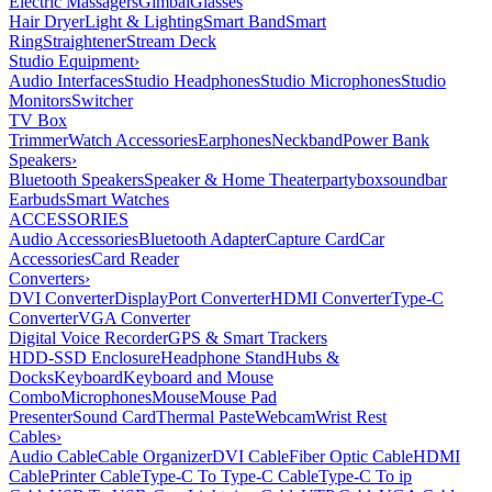
Electric Massagers
Gimbal
Glasses
Hair Dryer
Light & Lighting
Smart Band
Smart
Ring
Straightener
Stream Deck
Studio Equipment
›
Audio Interfaces
Studio Headphones
Studio Microphones
Studio
Monitors
Switcher
TV Box
Trimmer
Watch Accessories
Earphones
Neckband
Power Bank
Speakers
›
Bluetooth Speakers
Speaker & Home Theater
partybox
soundbar
Earbuds
Smart Watches
ACCESSORIES
Audio Accessories
Bluetooth Adapter
Capture Card
Car
Accessories
Card Reader
Converters
›
DVI Converter
DisplayPort Converter
HDMI Converter
Type-C
Converter
VGA Converter
Digital Voice Recorder
GPS & Smart Trackers
HDD-SSD Enclosure
Headphone Stand
Hubs &
Docks
Keyboard
Keyboard and Mouse
Combo
Microphones
Mouse
Mouse Pad
Presenter
Sound Card
Thermal Paste
Webcam
Wrist Rest
Cables
›
Audio Cable
Cable Organizer
DVI Cable
Fiber Optic Cable
HDMI
Cable
Printer Cable
Type-C To Type-C Cable
Type-C To ip