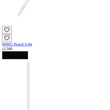
WiWU Pencil S-04
৳
2,500
Add to Cart