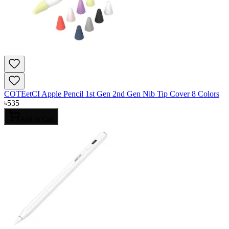
COTEetCI Apple Pencil 1st Gen 2nd Gen Nib Tip Cover 8 Colors
৳
535
Add to Cart