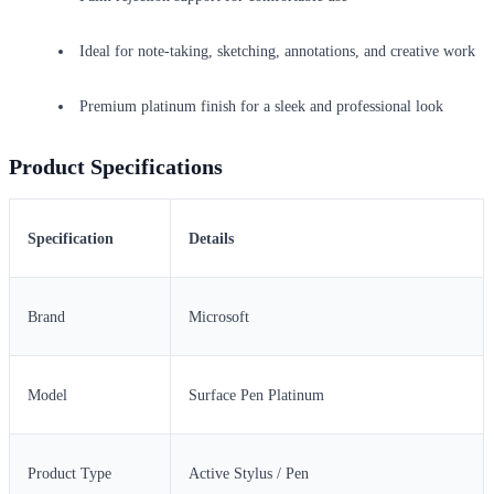
Ideal for note-taking, sketching, annotations, and creative work
Premium platinum finish for a sleek and professional look
Product Specifications
Specification
Details
Brand
Microsoft
Model
Surface Pen Platinum
Product Type
Active Stylus / Pen