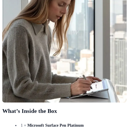
What’s Inside the Box
1 ×
Microsoft Surface Pen Platinum