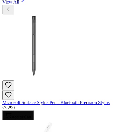
View All
Microsoft Surface Stylus Pen - Bluetooth Precision Stylus
৳
3,290
Add to Cart