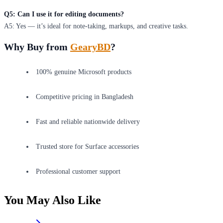
Q5: Can I use it for editing documents?
A5: Yes — it’s ideal for note-taking, markups, and creative tasks.
Why Buy from
GearyBD
?
100% genuine Microsoft products
Competitive pricing in Bangladesh
Fast and reliable nationwide delivery
Trusted store for Surface accessories
Professional customer support
You May Also Like