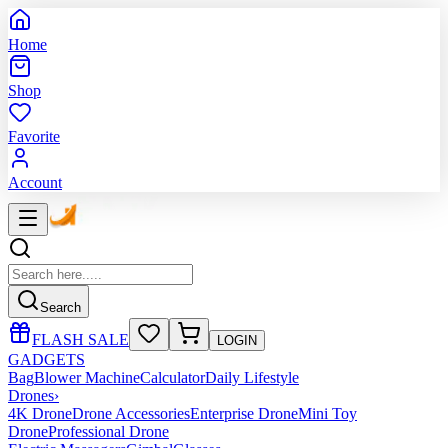
Home
Shop
Favorite
Account
Search
FLASH SALE
LOGIN
GADGETS
Bag
Blower Machine
Calculator
Daily Lifestyle
Drones
›
4K Drone
Drone Accessories
Enterprise Drone
Mini Toy
Drone
Professional Drone