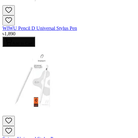
WIWU Pencil D Universal Stylus Pen
৳
1,890
Add to Cart