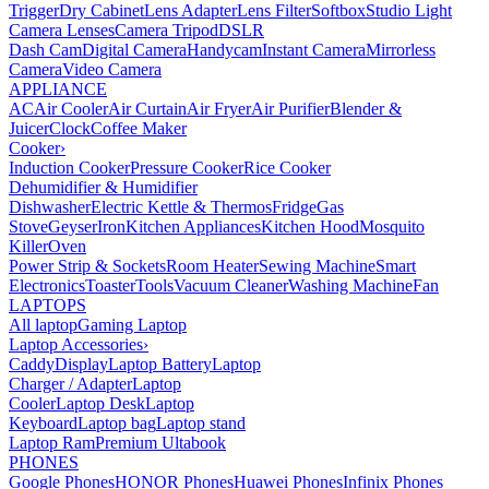
Trigger
Dry Cabinet
Lens Adapter
Lens Filter
Softbox
Studio Light
Camera Lenses
Camera Tripod
DSLR
Dash Cam
Digital Camera
Handycam
Instant Camera
Mirrorless
Camera
Video Camera
APPLIANCE
AC
Air Cooler
Air Curtain
Air Fryer
Air Purifier
Blender &
Juicer
Clock
Coffee Maker
Cooker
›
Induction Cooker
Pressure Cooker
Rice Cooker
Dehumidifier & Humidifier
Dishwasher
Electric Kettle & Thermos
Fridge
Gas
Stove
Geyser
Iron
Kitchen Appliances
Kitchen Hood
Mosquito
Killer
Oven
Power Strip & Sockets
Room Heater
Sewing Machine
Smart
Electronics
Toaster
Tools
Vacuum Cleaner
Washing Machine
Fan
LAPTOPS
All laptop
Gaming Laptop
Laptop Accessories
›
Caddy
Display
Laptop Battery
Laptop
Charger / Adapter
Laptop
Cooler
Laptop Desk
Laptop
Keyboard
Laptop bag
Laptop stand
Laptop Ram
Premium Ultabook
PHONES
Google Phones
HONOR Phones
Huawei Phones
Infinix Phones