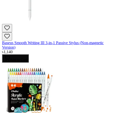
Baseus Smooth Writing III 3-in-1 Passive Stylus (Non-magnetic
Version)
৳
1,140
Add to Cart