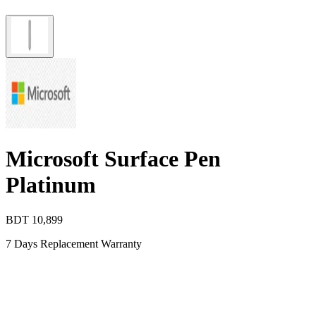
Microsoft Surface Pen
Platinum
BDT
10,899
7 Days Replacement Warranty