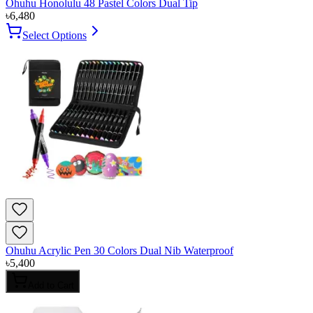
Ohuhu Honolulu 48 Pastel Colors Dual Tip
৳
6,480
Select Options
Ohuhu Acrylic Pen 30 Colors Dual Nib Waterproof
৳
5,400
Add to Cart