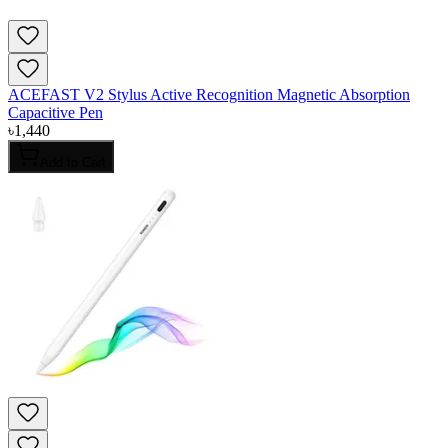
ACEFAST V2 Stylus Active Recognition Magnetic Absorption
Capacitive Pen
৳
1,440
Add to Cart