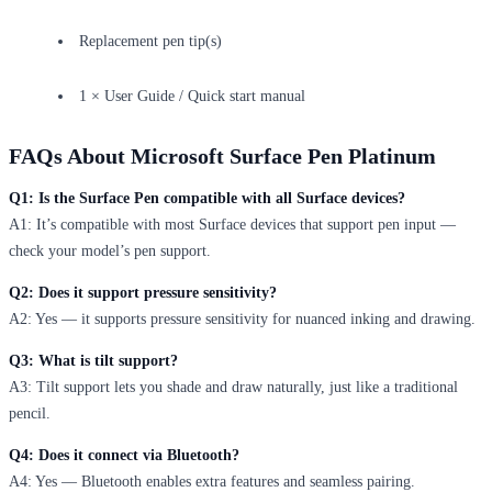
Replacement pen tip(s)
1 × User Guide / Quick start manual
FAQs About Microsoft Surface Pen Platinum
Q1: Is the Surface Pen compatible with all Surface devices?
A1: It’s compatible with most Surface devices that support pen input —
check your model’s pen support.
Q2: Does it support pressure sensitivity?
A2: Yes — it supports pressure sensitivity for nuanced inking and drawing.
Q3: What is tilt support?
A3: Tilt support lets you shade and draw naturally, just like a traditional
pencil.
Q4: Does it connect via Bluetooth?
A4: Yes — Bluetooth enables extra features and seamless pairing.