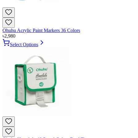
Ohuhu Acrylic Paint Markers 36 Colors
৳
2,980
Select Options