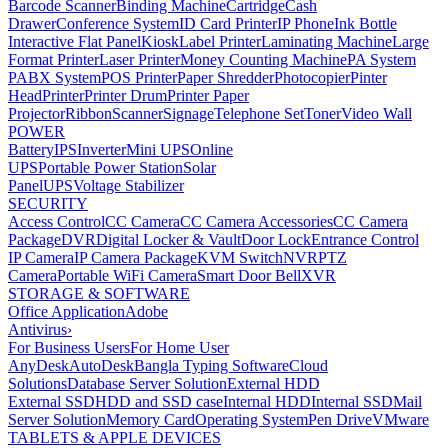
Barcode Scanner
Binding Machine
Cartridge
Cash
Drawer
Conference System
ID Card Printer
IP Phone
Ink Bottle
Interactive Flat Panel
Kiosk
Label Printer
Laminating Machine
Large
Format Printer
Laser Printer
Money Counting Machine
PA System
PABX System
POS Printer
Paper Shredder
Photocopier
Pinter
Head
Printer
Printer Drum
Printer Paper
Projector
Ribbon
Scanner
Signage
Telephone Set
Toner
Video Wall
POWER
Battery
IPS
Inverter
Mini UPS
Online
UPS
Portable Power Station
Solar
Panel
UPS
Voltage Stabilizer
SECURITY
Access Control
CC Camera
CC Camera Accessories
CC Camera
Package
DVR
Digital Locker & Vault
Door Lock
Entrance Control
IP Camera
IP Camera Package
KVM Switch
NVR
PTZ
Camera
Portable WiFi Camera
Smart Door Bell
XVR
STORAGE & SOFTWARE
Office Application
Adobe
Antivirus
›
For Business Users
For Home User
AnyDesk
AutoDesk
Bangla Typing Software
Cloud
Solutions
Database Server Solution
External HDD
External SSD
HDD and SSD case
Internal HDD
Internal SSD
Mail
Server Solution
Memory Card
Operating System
Pen Drive
VMware
TABLETS & APPLE DEVICES