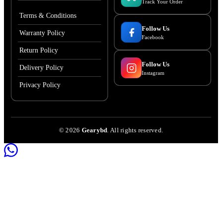
Track Your Order
Terms & Conditions
Follow Us
Warranty Policy
Facebook
Return Policy
Follow Us
Delivery Policy
Instagram
Privacy Policy
©
2026
Gearybd
. All rights reserved.