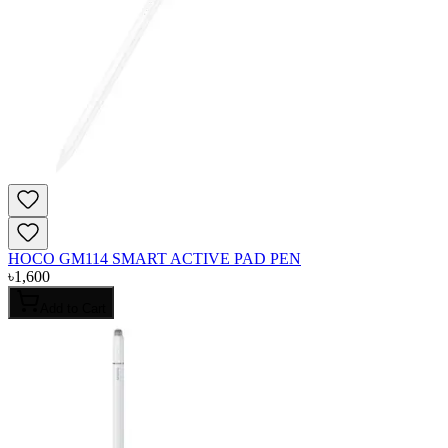
HOCO GM114 SMART ACTIVE PAD PEN
৳
1,600
Add to Cart